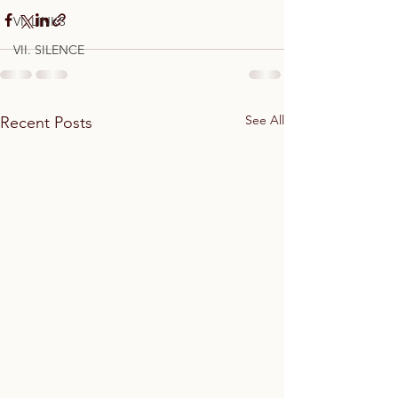
VI. LINKS
VII. SILENCE
See All
Recent Posts