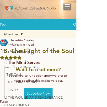
FUNDACION AMOR VIVO
Post
All entries
Sebastián Blaksley
All entries
May 13
6 min read
13. The Flight of the Soul
The Way of Being
Rated NaN out of 5 stars.
Pulse
I. The Mind Serves
Link of Light (Book-Blog)
Want to read more?
I. THE CALL
Subscribe to fundacionamorvivo.org to 
keep reading this exclusive post.
II. THE LIVING WORD
III. UNITY
Subscribe Now
IV. THE WOUND AND REMEMBRANCE
Pulse
V. EMBODIMENT