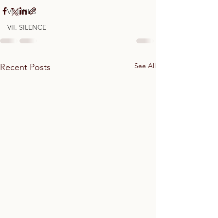
VI. LINKS
VII. SILENCE
See All
Recent Posts