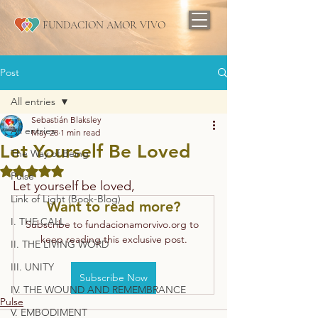
FUNDACION AMOR VIVO
Post
All entries
Sebastián Blaksley
All entries
May 28
1 min read
Let Yourself Be Loved
The Way of Being
Rated NaN out of 5 stars.
Pulse
Let yourself be loved,
Link of Light (Book-Blog)
Want to read more?
I. THE CALL
Subscribe to fundacionamorvivo.org to 
keep reading this exclusive post.
II. THE LIVING WORD
III. UNITY
Subscribe Now
IV. THE WOUND AND REMEMBRANCE
Pulse
V. EMBODIMENT