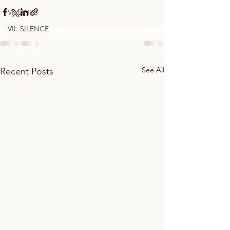
VI. LINKS
VII. SILENCE
See All
Recent Posts