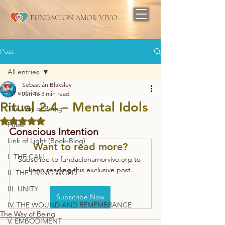
FUNDACION AMOR VIVO
Post
All entries
Sebastián Blaksley
All entries
Jun 13
3 min read
Ritual 2.4 – Mental Idols
The Way of Being
Rated NaN out of 5 stars.
Pulse
Conscious Intention
Link of Light (Book-Blog)
Want to read more?
I. THE CALL
Subscribe to fundacionamorvivo.org to 
keep reading this exclusive post.
II. THE LIVING WORD
III. UNITY
Subscribe Now
IV. THE WOUND AND REMEMBRANCE
The Way of Being
V. EMBODIMENT